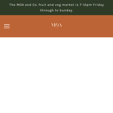
The MOA and Co. fruit and veg market is 7-12pm Friday
through to Sunday.
Want to become a
MOA Founding
Member and know
you have changed
the life of a young